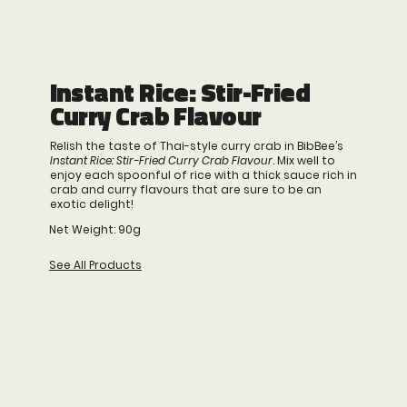
Instant Rice: Stir-Fried
Curry Crab Flavour
Relish the taste of Thai-style curry crab in BibBee’s
Instant Rice: Stir-Fried Curry Crab Flavour
. Mix well to
enjoy each spoonful of rice with a thick sauce rich in
crab and curry flavours that are sure to be an
exotic delight!
Net Weight: 90g
See All Products