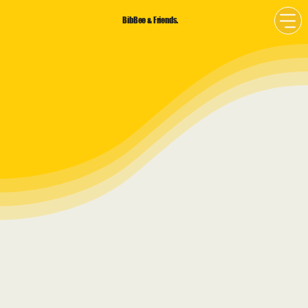
BibBee & Friends.